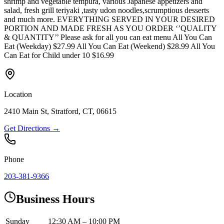
shrimp and vegetable tempura, various Japanese appetizers and
salad, fresh grill teriyaki ,tasty udon noodles,scrumptious desserts
and much more. EVERYTHING SERVED IN YOUR DESIRED
PORTION AND MADE FRESH AS YOU ORDER ‘’QUALITY
& QUANTITY’’ Please ask for all you can eat menu All You Can
Eat (Weekday) $27.99 All You Can Eat (Weekend) $28.99 All You
Can Eat for Child under 10 $16.99
Location
2410 Main St, Stratford, CT, 06615
Get Directions →
Phone
203-381-9366
Business Hours
Sunday
12:30 AM – 10:00 PM