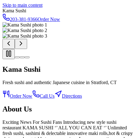
Skip to main content
Kama Sushi
203-381-9366
Order Now
Kama Sushi
Fresh sushi and authentic Japanese cuisine in Stratford, CT
Order Now
Call Us
Directions
About Us
Exciting News For Sushi Fans Introducing new style sushi
restaurant KAMA SUSHI ‘’ ALL YOU CAN EAT ‘’ Unlimited
fresh sushi, sashimi & delectable innovative maki rolls,hot & crispy