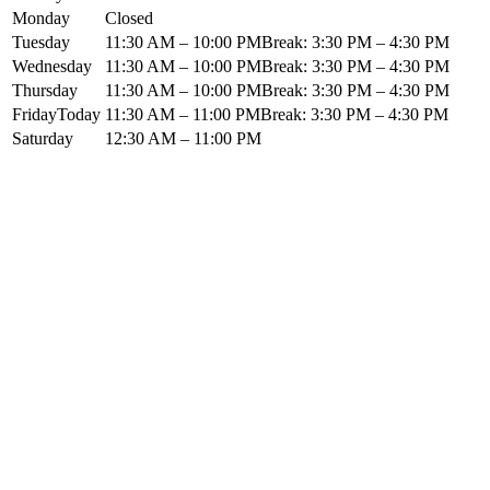
Monday
Closed
Tuesday
11:30 AM – 10:00 PM
Break:
3:30 PM
–
4:30 PM
Wednesday
11:30 AM – 10:00 PM
Break:
3:30 PM
–
4:30 PM
Thursday
11:30 AM – 10:00 PM
Break:
3:30 PM
–
4:30 PM
Friday
Today
11:30 AM – 11:00 PM
Break:
3:30 PM
–
4:30 PM
Saturday
12:30 AM – 11:00 PM